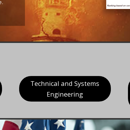
e.
Technical and Systems
Engineering