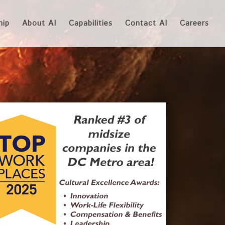
hip
About AI
Capabilities
Contact AI
Careers