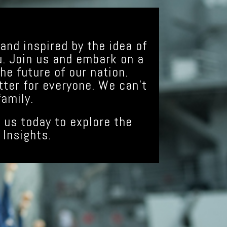
and inspired by the idea of
u. Join us and embark on a
he future of our nation.
tter for everyone. We can’t
amily.
 us today to explore the
 Insights.