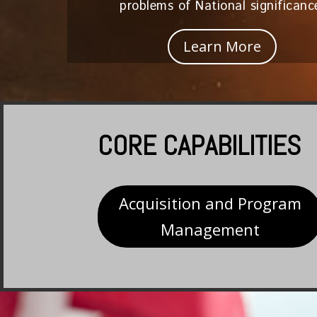
problems of National significanc
Learn More
CORE CAPABILITIES
Acquisition and Program
Management