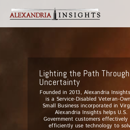
Lighting the Path Through
Uncertainty
Founded in 2013, Alexandria Insights
is a Service-Disabled Veteran-Ow
Small Business incorporated in Virg
Alexandria Insights helps U.S.
Government customers effectively
efficiently use technology to sol