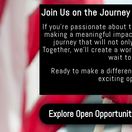
Join Us on the Journey
If you’re passionate about t
making a meaningful impact
journey that will not onl
Together, we’ll create a wor
wait to
Ready to make a differen
exciting o
Explore Open Opportunit