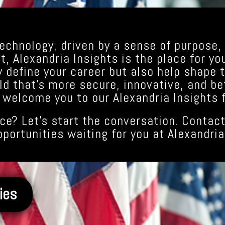
echnology, driven by a sense of purpose, 
, Alexandria Insights is the place for yo
y define your career but also help shape t
ld that’s more secure, innovative, and be
 welcome you to our Alexandria Insights f
ce? Let’s start the conversation. Contact
pportunities waiting for you at Alexandria
ies