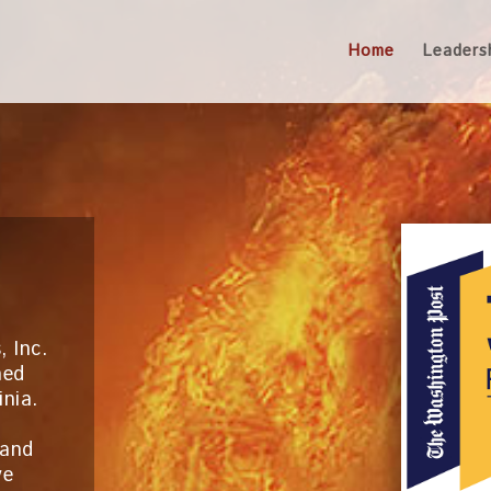
Home
Leaders
, Inc.
ned
inia.
 and
ve