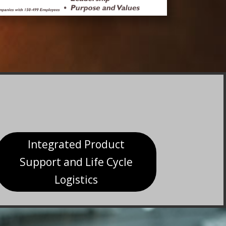
Integrated Product
Support and Life Cycle
Logistics