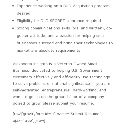
Experience working on a DoD Acquisition program
desired.
Eligibility for DoD SECRET clearance required.
Strong communications skills (oral and written), go-
getter attitude, and a passion for helping small
businesses succeed and bring their technologies to
market are absolute requirements.
Alexandria Insights is a Veteran Owned Small
Business, dedicated to helping U.S. Government
customers effectively and efficiently use technology
to solve problems of national significance. If you are
self-motivated, entrepreneurial, hard-working, and
want to get in on the ground floor of a company
poised to grow, please submit your resume.
[raw][gravityform id=”1″ name=”Submit Resume”
ajax=”true”][/raw]