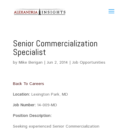
Senior Commercialization
Specialist
by
Mike Berigan
|
Jun 2, 2014
|
Job Opportunities
Back To Careers
Location:
Lexington Park, MD
Job Number:
14-009-MD
Position Description:
Seeking experienced Senior Commercialization