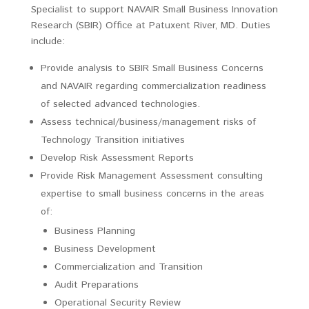
Specialist to support NAVAIR Small Business Innovation
Research (SBIR) Office at Patuxent River, MD. Duties
include:
Provide analysis to SBIR Small Business Concerns
and NAVAIR regarding commercialization readiness
of selected advanced technologies.
Assess technical/business/management risks of
Technology Transition initiatives
Develop Risk Assessment Reports
Provide Risk Management Assessment consulting
expertise to small business concerns in the areas
of:
Business Planning
Business Development
Commercialization and Transition
Audit Preparations
Operational Security Review