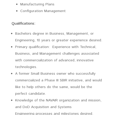
Manufacturing Plans
Configuration Management
Qualifications:
Bachelors degree in Business, Management, or
Engineering, 10 years or greater experience desired.
Primary qualification: Experience with Technical,
Business, and Management challenges associated
with commercialization of advanced, innovative
technologies.
A former Small Business owner who successfully
commercialized a Phase III SBIR initiative, and would
like to help others do the same, would be the
perfect candidate.
Knowledge of the NAVAIR organization and mission,
and DoD Acquisition and Systems
Engineering processes and milestones desired.